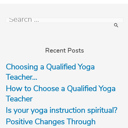
S
e
Recent Posts
a
Choosing a Qualified Yoga
r
Teacher…
c
How to Choose a Qualified Yoga
Teacher
h
Is your yoga instruction spiritual?
f
Positive Changes Through