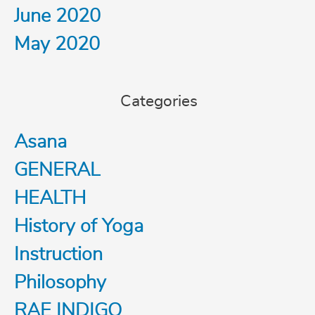
June 2020
May 2020
Categories
Asana
GENERAL
HEALTH
History of Yoga
Instruction
Philosophy
RAE INDIGO