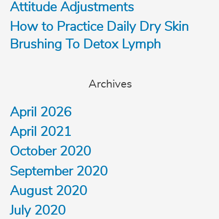
o
Attitude Adjustments
How to Practice Daily Dry Skin
r
Brushing To Detox Lymph
:
Archives
April 2026
April 2021
October 2020
September 2020
August 2020
July 2020