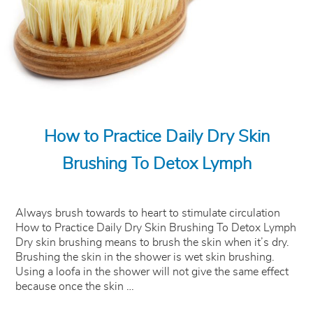
How to Practice Daily Dry Skin
Brushing To Detox Lymph
Always brush towards to heart to stimulate circulation
How to Practice Daily Dry Skin Brushing To Detox Lymph
Dry skin brushing means to brush the skin when it’s dry.
Brushing the skin in the shower is wet skin brushing.
Using a loofa in the shower will not give the same effect
because once the skin …