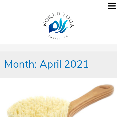
Month:
April 2021