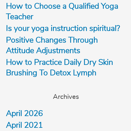
c
How to Choose a Qualified Yoga
Teacher
h
Is your yoga instruction spiritual?
f
Positive Changes Through
o
Attitude Adjustments
How to Practice Daily Dry Skin
r
Brushing To Detox Lymph
:
Archives
April 2026
April 2021