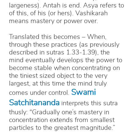
largeness). Antah is end. Asya refers to
of this, of his (or hers). Vashikarah
means mastery or power over.
Translated this becomes – When,
through these practices (as previously
described in sutras 1.33-1.39), the
mind eventually develops the power to
become stable when concentrating on
the tiniest sized object to the very
largest, at this time the mind truly
Swami
comes under control.
Satchitananda
interprets this sutra
thusly: “Gradually one’s mastery in
concentration extends from smallest
particles to the greatest magnitude.”