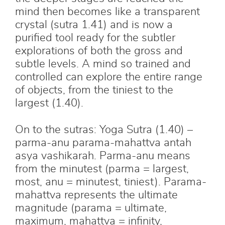
mind then becomes like a transparent
crystal (sutra 1.41) and is now a
purified tool ready for the subtler
explorations of both the gross and
subtle levels. A mind so trained and
controlled can explore the entire range
of objects, from the tiniest to the
largest (1.40).
On to the sutras: Yoga Sutra (1.40) –
parma-anu parama-mahattva antah
asya vashikarah. Parma-anu means
from the minutest (parma = largest,
most, anu = minutest, tiniest). Parama-
mahattva represents the ultimate
magnitude (parama = ultimate,
maximum, mahattva = infinity,