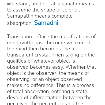
=to stand, abide). Tat-anjanata means
to assume the shape or color of.
Samapattih means complete
Samadhi
absorption,
.
Translation – Once the modifications of
mind (vritti) have become weakened,
the mind then becomes like a
transparent crystal. Then taking on the
qualities of whatever object is
observed becomes easy. Whether that
object is the observer, the means of
observing, or an object observed
makes no difference. This is a process
of total absorption, entering a state
devoid of differentiation between the
perceiver, the perception, and the