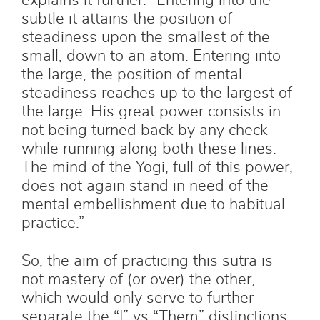
explains it further: “Entering into the
subtle it attains the position of
steadiness upon the smallest of the
small, down to an atom. Entering into
the large, the position of mental
steadiness reaches up to the largest of
the large. His great power consists in
not being turned back by any check
while running along both these lines.
The mind of the Yogi, full of this power,
does not again stand in need of the
mental embellishment due to habitual
practice.”
So, the aim of practicing this sutra is
not mastery of (or over) the other,
which would only serve to further
separate the “I” vs “Them” distinctions,