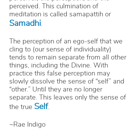
perceived. This culmination of
meditation is called samapattih or
Samadhi
.
The perception of an ego-self that we
cling to (our sense of individuality)
tends to remain separate from all other
things, including the Divine. With
practice this false perception may
slowly dissolve the sense of “self” and
“other.” Until they are no longer
separate. This leaves only the sense of
Self
the true
.
~Rae Indigo