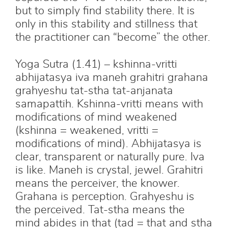
but to simply find stability there. It is
only in this stability and stillness that
the practitioner can “become” the other.
Yoga Sutra (1.41) – kshinna-vritti
abhijatasya iva maneh grahitri grahana
grahyeshu tat-stha tat-anjanata
samapattih. Kshinna-vritti means with
modifications of mind weakened
(kshinna = weakened, vritti =
modifications of mind). Abhijatasya is
clear, transparent or naturally pure. Iva
is like. Maneh is crystal, jewel. Grahitri
means the perceiver, the knower.
Grahana is perception. Grahyeshu is
the perceived. Tat-stha means the
mind abides in that (tad = that and stha