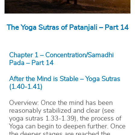
The Yoga Sutras of Patanjali – Part 14
Chapter 1 – Concentration/Samadhi
Pada – Part 14
After the Mind is Stable – Yoga Sutras
(1.40-1.41)
Overview: Once the mind has been
reasonably stabilized and clear (see
yoga sutras 1.33-1.39), the process of
Yoga can begin to deepen further. Once
the deeper stages are reached the