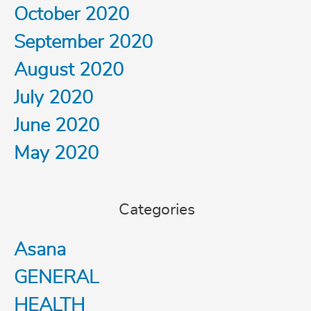
October 2020
September 2020
August 2020
July 2020
June 2020
May 2020
Categories
Asana
GENERAL
HEALTH