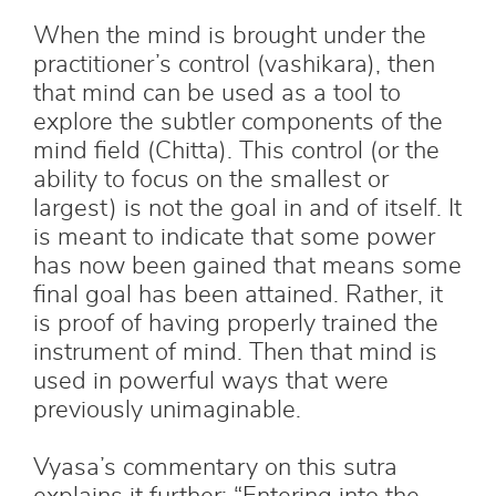
When the mind is brought under the
practitioner’s control (vashikara), then
that mind can be used as a tool to
explore the subtler components of the
mind field (Chitta). This control (or the
ability to focus on the smallest or
largest) is not the goal in and of itself. It
is meant to indicate that some power
has now been gained that means some
final goal has been attained. Rather, it
is proof of having properly trained the
instrument of mind. Then that mind is
used in powerful ways that were
previously unimaginable.
Vyasa’s commentary on this sutra