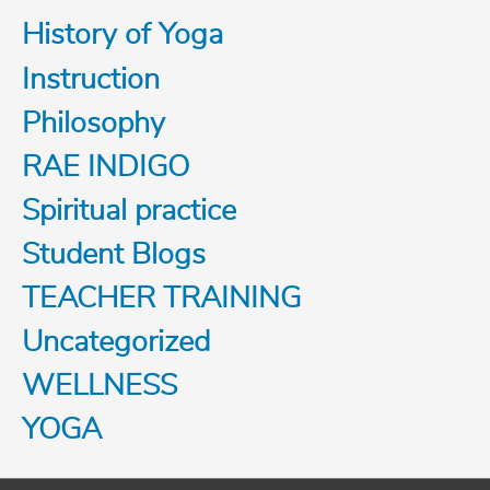
History of Yoga
Instruction
Philosophy
RAE INDIGO
Spiritual practice
Student Blogs
TEACHER TRAINING
Uncategorized
WELLNESS
YOGA