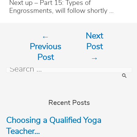
Next up – Part 15: Types of
Engrossments, will follow shortly …
Post
←
Next
navigation
Previous
Post
Post
→
S
e
Recent Posts
a
Choosing a Qualified Yoga
r
Teacher…