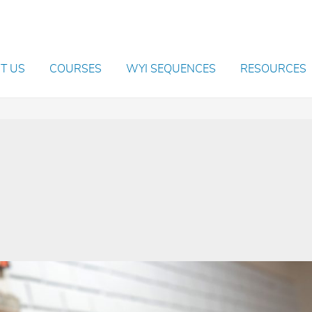
T US
COURSES
WYI SEQUENCES
RESOURCES