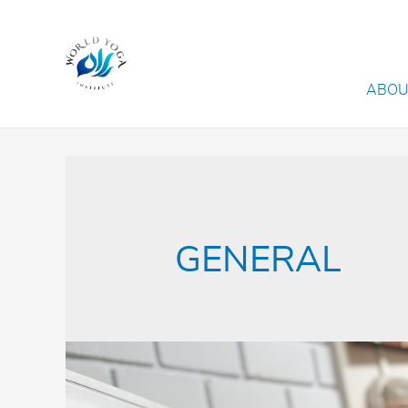
ABOU
GENERAL