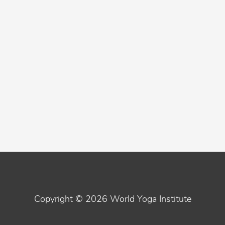
Copyright © 2026
World Yoga Institute