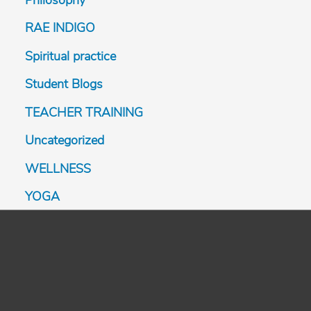
Philosophy
RAE INDIGO
Spiritual practice
Student Blogs
TEACHER TRAINING
Uncategorized
WELLNESS
YOGA