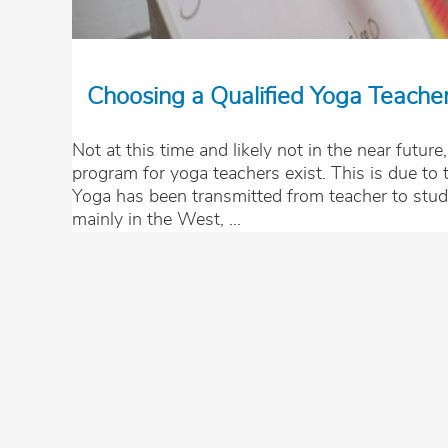
Choosing a Qualified Yoga Teache
Not at this time and likely not in the near future,
program for yoga teachers exist. This is due to t
Yoga has been transmitted from teacher to stud
mainly in the West, …