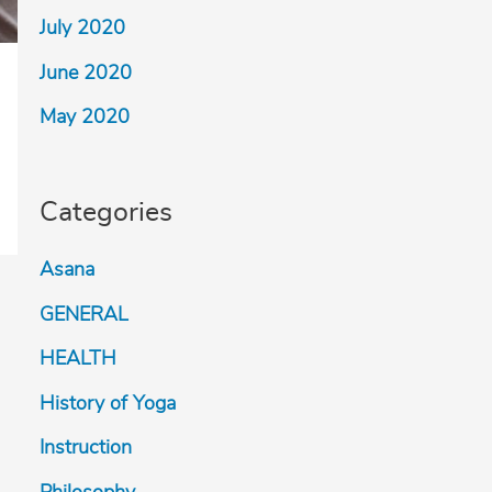
July 2020
June 2020
May 2020
Categories
Asana
GENERAL
HEALTH
History of Yoga
Instruction