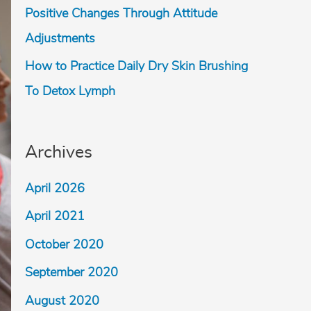
Positive Changes Through Attitude
Adjustments
How to Practice Daily Dry Skin Brushing
To Detox Lymph
Archives
April 2026
April 2021
October 2020
September 2020
August 2020