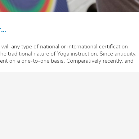
r…
 will any type of national or international certification
he traditional nature of Yoga instruction. Since antiquity,
ent on a one-to-one basis. Comparatively recently, and