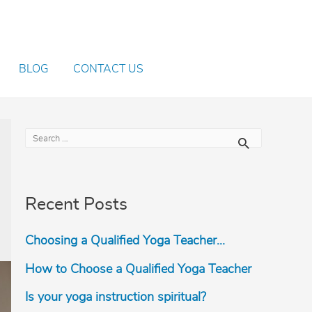
BLOG
CONTACT US
S
e
a
r
Recent Posts
c
h
Choosing a Qualified Yoga Teacher…
f
o
How to Choose a Qualified Yoga Teacher
r
Is your yoga instruction spiritual?
: